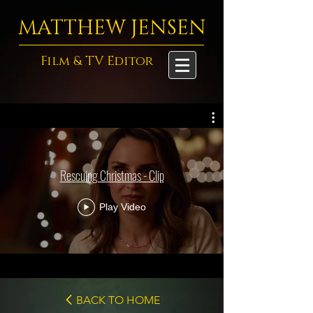
MATTHEW JENSEN
Film & TV Editor
Rescuing Christmas - Clip
Play Video
BACK TO HOME