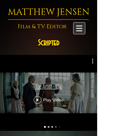
MATTHEW JENSEN
Film & TV Editor
Scripted
The Artist - Clip
Play Video